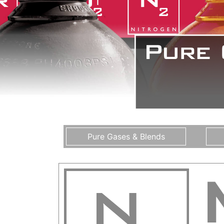
Pure Gases & Blends