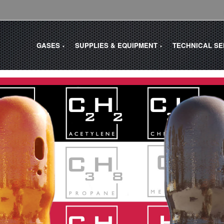
GASES
SUPPLIES & EQUIPMENT
TECHNICAL S
▼
▼