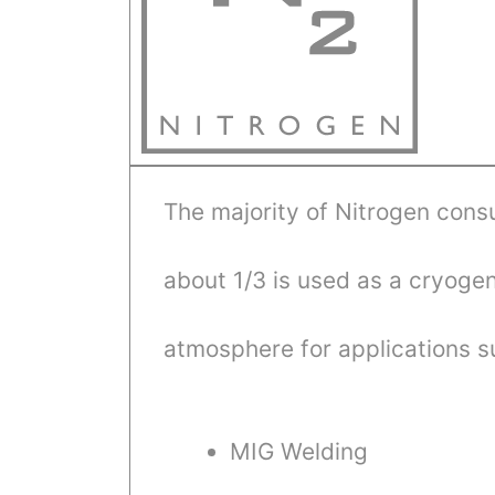
The majority of Nitrogen cons
about 1/3 is used as a cryogeni
atmosphere for applications s
MIG Welding