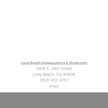
Long Beach Headquarters & Showroom
2900 E. 29th Street
Long Beach, CA 90806
(562) 612-4757
(map)