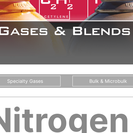
Specialty Gases
Bulk & Microbulk
Nitrogen