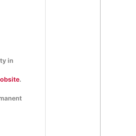
ty in
jobsite
.
rmanent