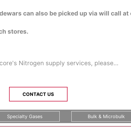
dewars can also be picked up via will call at
h stores.
core's Nitrogen supply services, please…
CONTACT US
Specialty Gases
Bulk & Microbulk