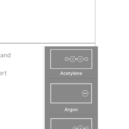
 and
ert
Acetylene
Argon