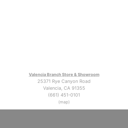
Valencia Branch Store & Showroom
25371 Rye Canyon Road
Valencia, CA 91355
(661) 451-0101
(map)