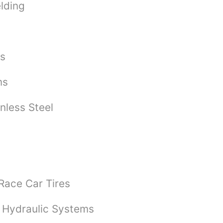
lding
bs
ms
nless Steel
 Race Car Tires
 Hydraulic Systems