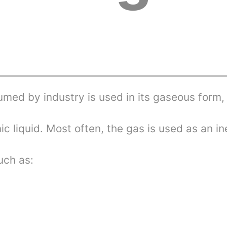
umed by industry is used in its gaseous form,
c liquid. Most often, the gas is used as an in
uch as: