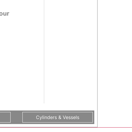
 our
Cylinders & Vessels