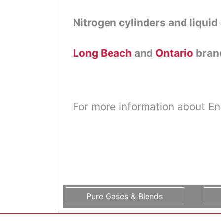
Nitrogen cylinders and liquid 
Long Beach
and
Ontario
branc
For more information about En
Pure Gases & Blends