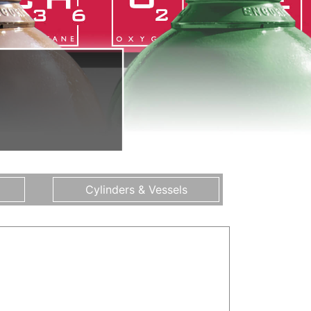
Cylinders & Vessels