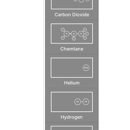
Carbon Dioxide
Chemtane
Helium
Hydrogen