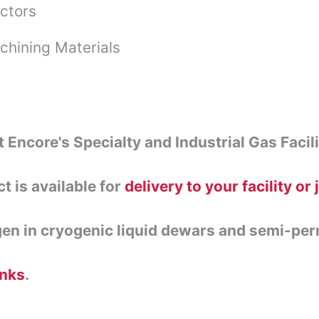
ctors
chining Materials
t Encore's Specialty and Industrial Gas Facili
ct is available for
delivery to your facility or 
gen in cryogenic liquid dewars and semi-pe
anks
.