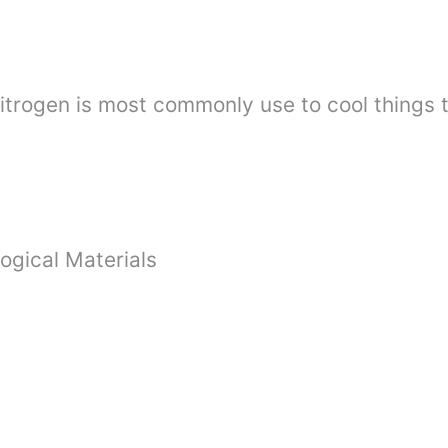
Nitrogen is most commonly use to cool things 
ogical Materials