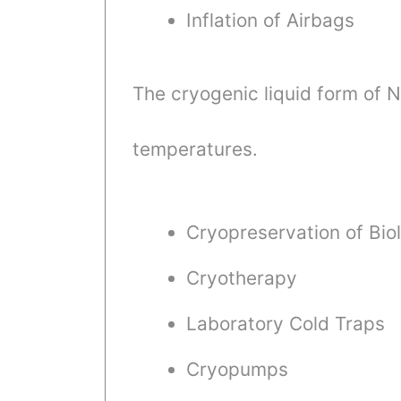
Inflation of Airbags
The cryogenic liquid form of 
temperatures.
Cryopreservation of Biol
Cryotherapy
Laboratory Cold Traps
Cryopumps