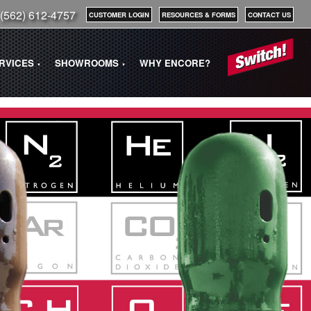
(562) 612-4757
CUSTOMER LOGIN
RESOURCES & FORMS
CONTACT US
ERVICES
SHOWROOMS
WHY ENCORE?
▼
▼