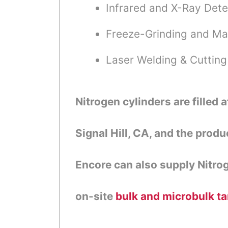
Infrared and X-Ray Dete
Freeze-Grinding and Ma
Laser Welding & Cutting
Nitrogen cylinders are filled a
Signal Hill, CA, and the produ
Encore can also supply Nitro
on-site
bulk and microbulk t