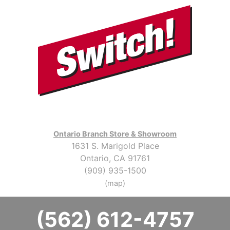
Ontario Branch Store & Showroom
1631 S. Marigold Place
Ontario, CA 91761
(909) 935-1500
(map)
(562) 612-4757