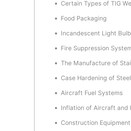
Certain Types of TIG We
Food Packaging
Incandescent Light Bul
Fire Suppression Syste
The Manufacture of Stai
Case Hardening of Steel
Aircraft Fuel Systems
Inflation of Aircraft and
Construction Equipment