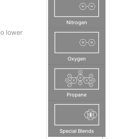
Nitrogen
to lower
Oxygen
Propane
Special Blends