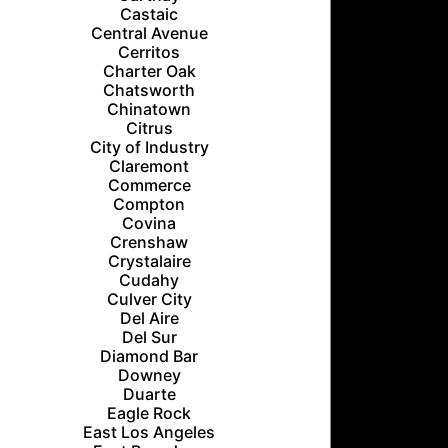
Castaic
Central Avenue
Cerritos
Charter Oak
Chatsworth
Chinatown
Citrus
City of Industry
Claremont
Commerce
Compton
Covina
Crenshaw
Crystalaire
Cudahy
Culver City
Del Aire
Del Sur
Diamond Bar
Downey
Duarte
Eagle Rock
East Los Angeles