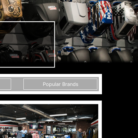
Popular Brands