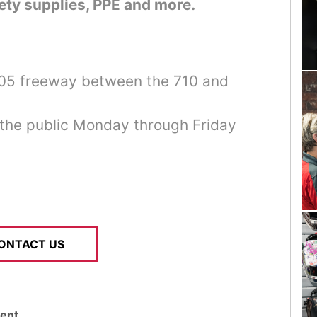
ety supplies, PPE and more.
405 freeway between the 710 and
 the public Monday through Friday
ONTACT US
ent