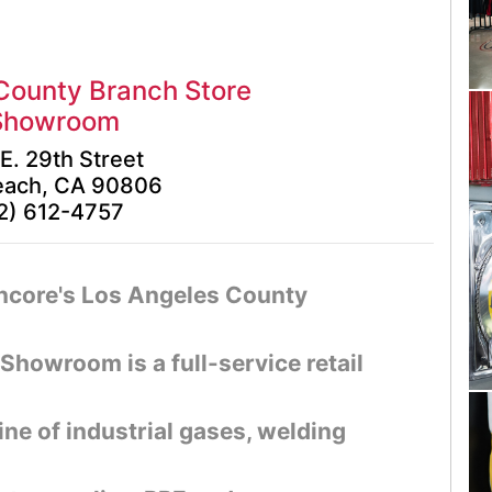
County Branch Store
Showroom
E. 29th Street
each, CA 90806
2) 612-4757
Encore's Los Angeles County
howroom is a full-service retail
ine of industrial gases, welding