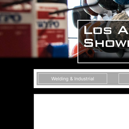
Welding & Industrial