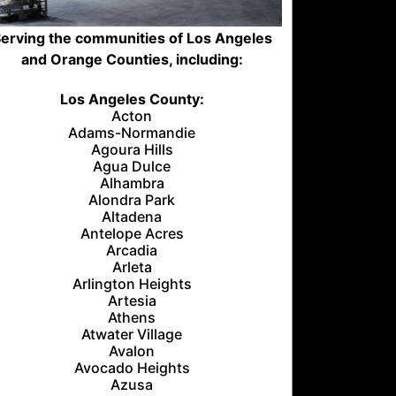
erving the communities of Los Angeles
and Orange Counties, including:
Los Angeles County:
Acton
Adams-Normandie
Agoura Hills
Agua Dulce
Alhambra
Alondra Park
Altadena
Antelope Acres
Arcadia
Arleta
Arlington Heights
Artesia
Athens
Atwater Village
Avalon
Avocado Heights
Azusa