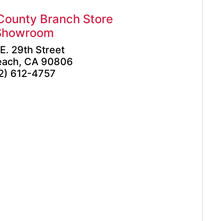
County Branch Store
Showroom
E. 29th Street
each, CA 90806
2) 612-4757