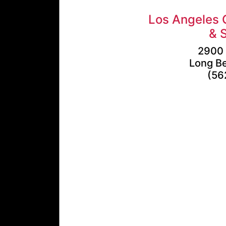
Los Angeles 
& 
2900 
Long B
(56