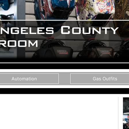
Automation
Gas Outfits