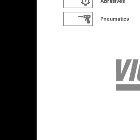
Abrasives
Pneumatics