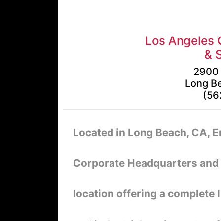
Los Angeles 
& 
2900 
Long B
(56
Located in Long Beach, CA, 
Corporate Headquarters and S
location offering a complete l