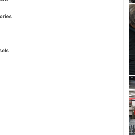
ories
sels