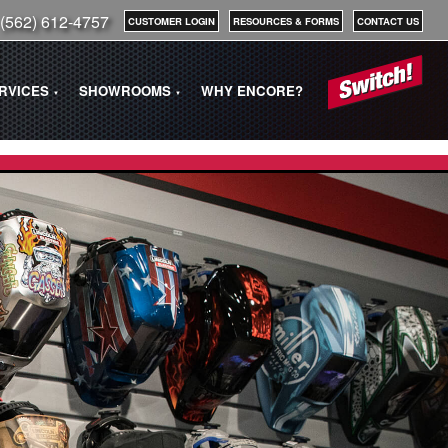
(562) 612-4757
CUSTOMER LOGIN
RESOURCES & FORMS
CONTACT US
ERVICES
SHOWROOMS
WHY ENCORE?
▼
▼