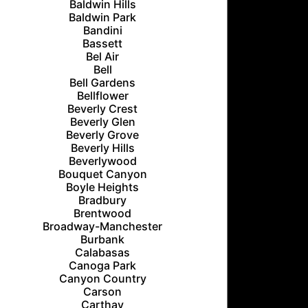
Baldwin Hills
Baldwin Park
Bandini
Bassett
Bel Air
Bell
Bell Gardens
Bellflower
Beverly Crest
Beverly Glen
Beverly Grove
Beverly Hills
Beverlywood
Bouquet Canyon
Boyle Heights
Bradbury
Brentwood
Broadway-Manchester
Burbank
Calabasas
Canoga Park
Canyon Country
Carson
Carthay