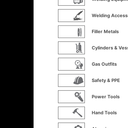
Welding Access
Filler Metals
Cylinders & Ves
Gas Outfits
Safety & PPE
Power Tools
Hand Tools