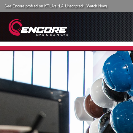
See Encore profiled on KTLA's "LA Unscripted" (Watch Now)