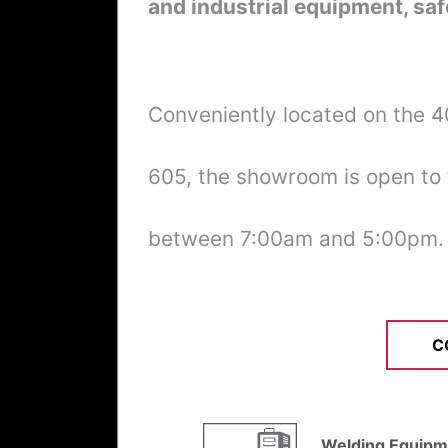
and industrial equipment, saf
Conveniently located on the 
605, the showroom is open to
between 7:00am and 5:00pm.
C
Welding Equipm