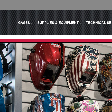
GASES
SUPPLIES & EQUIPMENT
TECHNICAL S
▼
▼