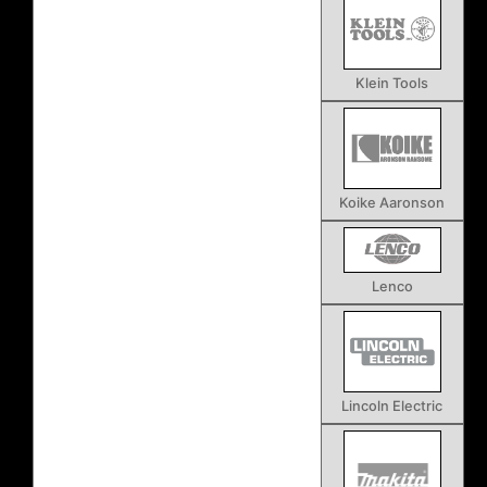
Klein Tools
Koike Aaronson
Lenco
Lincoln Electric