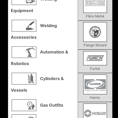
Equipment
Fibre Metal
Welding
Accessories
Flange Wizard
Automation &
Robotics
Furick
Cylinders &
Vessels
Harris
Gas Outfits