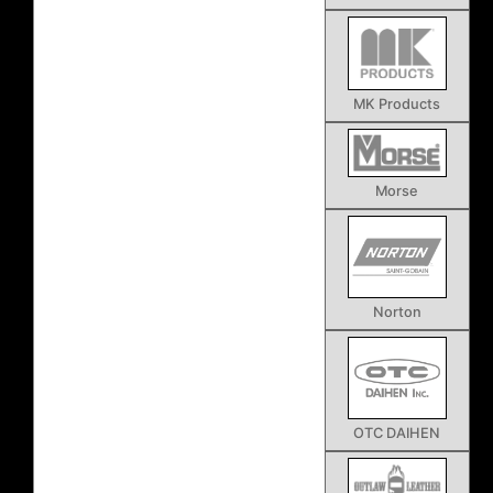
MK Products
Morse
Norton
OTC DAIHEN