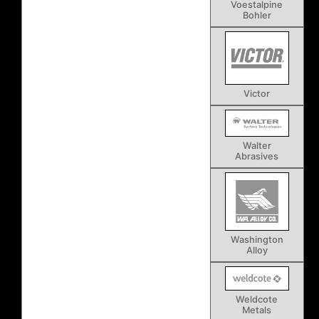
Voestalpine
Bohler
Victor
Walter
Abrasives
Washington
Alloy
Weldcote
Metals