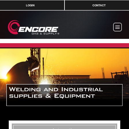
LOGIN
CONTACT