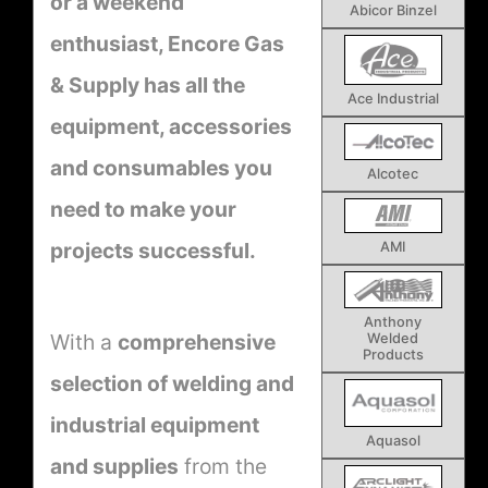
or a weekend
Abicor Binzel
enthusiast, Encore Gas
& Supply has all the
Ace Industrial
equipment, accessories
and consumables you
Alcotec
need to make your
projects successful.
AMI
Anthony
With a
comprehensive
Welded
Products
selection of welding and
industrial equipment
Aquasol
and supplies
from the