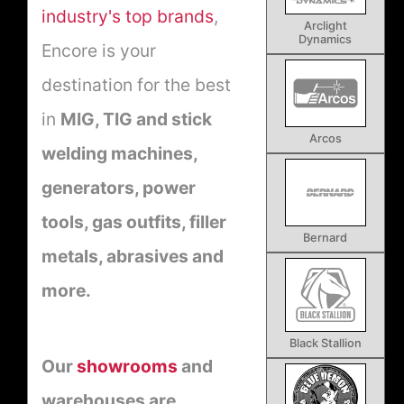
industry's top brands
,
Arclight
Dynamics
Encore is your
destination for the best
in
MIG, TIG and stick
Arcos
welding machines,
generators, power
tools, gas outfits, filler
Bernard
metals, abrasives and
more.
Black Stallion
Our
showrooms
and
warehouses are