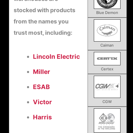
stocked with products
Blue Demon
from the names you
trust most, including:
Caiman
Lincoln Electric
Certex
Miller
ESAB
Victor
CGW
Harris