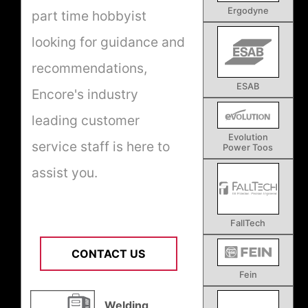
Ergodyne
part time hobbyist
looking for guidance and
recommendations,
ESAB
Encore's industry
leading customer
Evolution
service staff is here to
Power Toos
assist you.
FallTech
CONTACT US
Fein
Welding