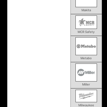
Makita
MCR Safety
Metabo
Miller
Milwaukee