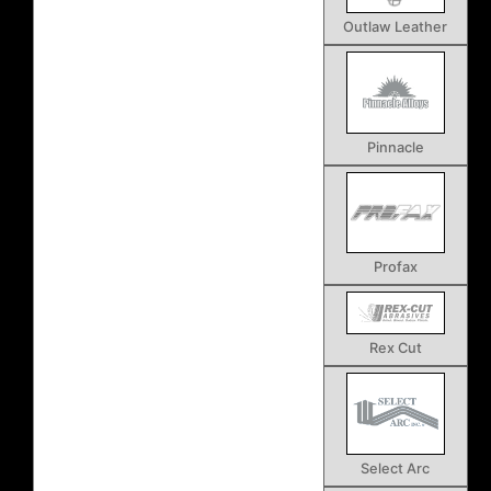
Outlaw Leather
Pinnacle
Profax
Rex Cut
Select Arc