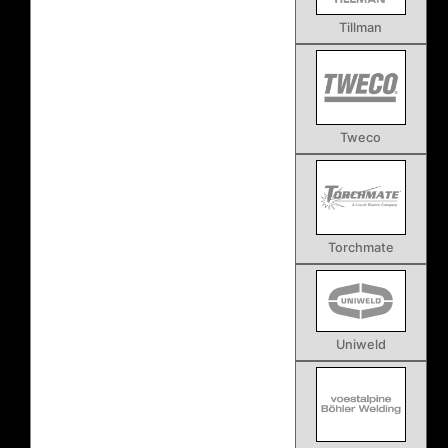
Tillman
Tweco
Torchmate
Uniweld