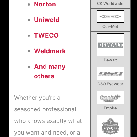
Norton
CK Worldwide
Uniweld
Cor-Met
TWECO
Weldmark
Dewalt
And many
others
DSO Eyewear
Whether you're a
seasoned professional
Empire
who knows exactly what
you want and need, or a