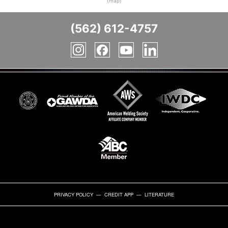
(map)
(562) 612-4757
PRIVACY POLICY
—
CREDIT APP
—
LITERATURE
BULK
GAS
INDUSTRIAL
INDUSTRIAL
SAFETY
SPECIALTY
WELDING
WELDING
GASES
CYLINDERS
GASES
SUPPLIES
EQUIPMENT
GASES
GASES
SUPPLIES