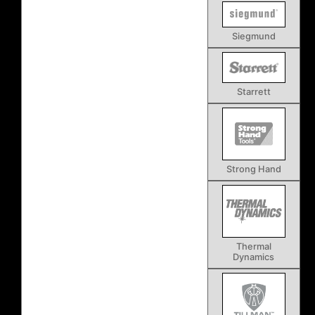
Siegmund
Starrett
Strong Hand
Thermal
Dynamics