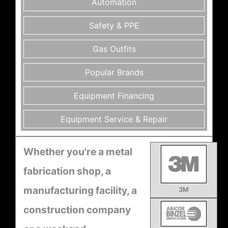
Automation
Safety & PPE
Gas Outfits
Popular Brands
Equipment Financing
Equipment Service & Repair
Whether you're a metal
fabrication shop, a
manufacturing facility, a
3M
construction company