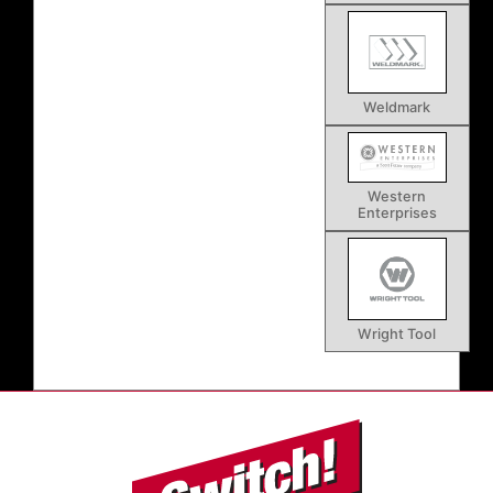
Weldmark
Western
Enterprises
Wright Tool