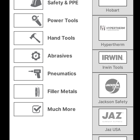
Safety & PPE
Hobart
Power Tools
Hand Tools
Hypertherm
Abrasives
Irwin Tools
Pneumatics
Filler Metals
Jackson Safety
Much More
Jaz USA