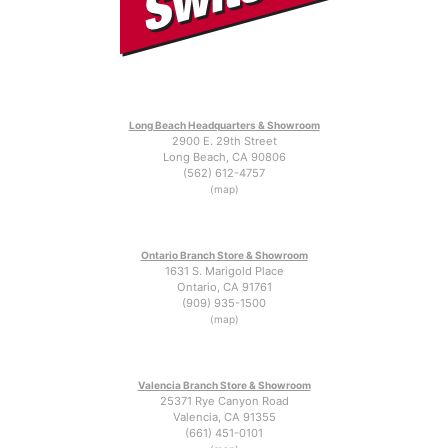
Long Beach Headquarters & Showroom
2900 E. 29th Street
Long Beach, CA 90806
(562) 612-4757
(map)
Ontario Branch Store & Showroom
1631 S. Marigold Place
Ontario, CA 91761
(909) 935-1500
(map)
Valencia Branch Store & Showroom
25371 Rye Canyon Road
Valencia, CA 91355
(661) 451-0101