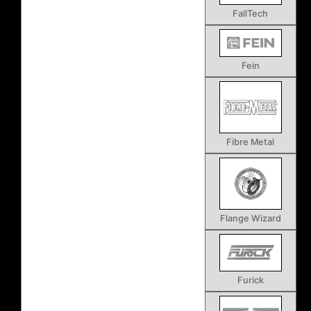
FallTech
Fein
Fibre Metal
Flange Wizard
Furick