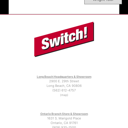
Long Beach Headquarters & Showroom
2900 E. 29th Street
Long Beach, CA 90806
(562) 612-4757
(map)
Ontario Branch Store & Showroom
1631 S. Marigold Place
Ontario, CA 91761
(909) 935-1500