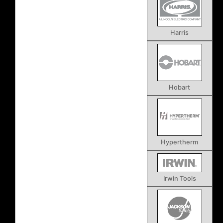
Harris
Hobart
Hypertherm
Irwin Tools