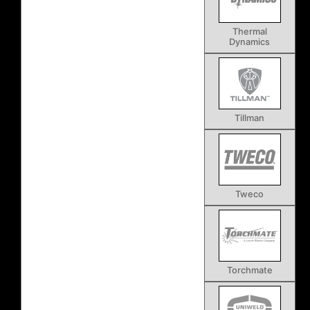
Thermal
Dynamics
Tillman
Tweco
Torchmate