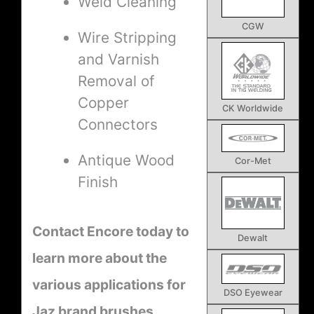
Weld Cleaning
CGW
Wire Stripping
and Varnish
Removal of
Copper
CK Worldwide
Connectors
Antique Wood
Cor-Met
Finish
Contact Encore today to
Dewalt
learn more about the
various applications for
DSO Eyewear
Jaz brand brushes.