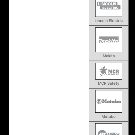
Lincoln Electric
Makita
MCR Safety
Metabo