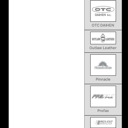
OTC DAIHEN
Outlaw Leather
Pinnacle
Profax