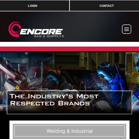
LOGIN
CONTACT
Welding & Industrial