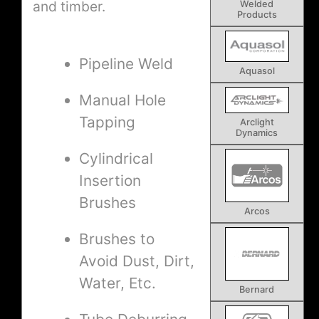
and timber.
Welded
Products
Pipeline Weld
Aquasol
Manual Hole
Tapping
Arclight
Dynamics
Cylindrical
Insertion
Brushes
Arcos
Brushes to
Avoid Dust, Dirt,
Water, Etc.
Bernard