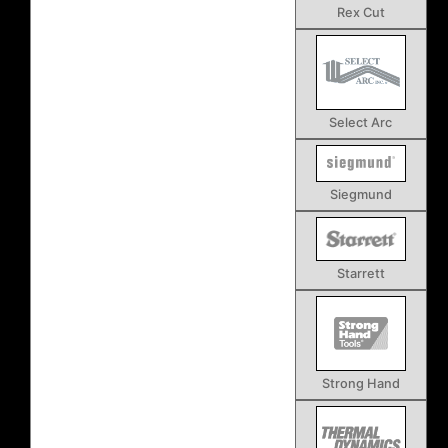
Rex Cut
Select Arc
Siegmund
Starrett
Strong Hand