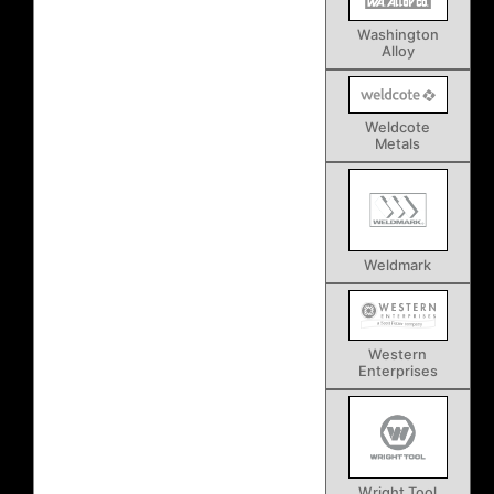
Washington
Alloy
Weldcote
Metals
Weldmark
Western
Enterprises
Wright Tool