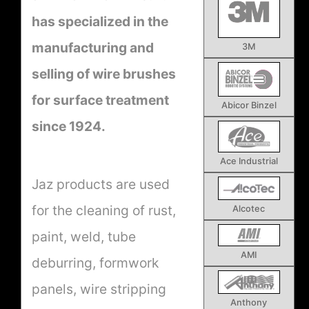
has specialized in the
manufacturing and
3M
selling of wire brushes
for surface treatment
Abicor Binzel
since 1924.
Ace Industrial
Jaz products are used
for the cleaning of rust,
Alcotec
paint, weld, tube
AMI
deburring, formwork
panels, wire stripping
Anthony