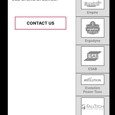
Empire
CONTACT US
Ergodyne
ESAB
Evolution
Power Toos