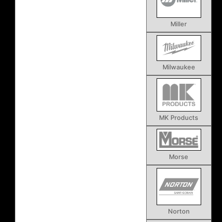
Miller
Milwaukee
MK Products
Morse
Norton