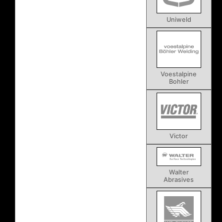
Uniweld
Voestalpine
Bohler
Victor
Walter
Abrasives