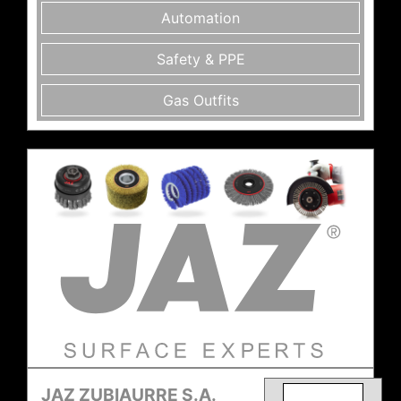
Automation
Safety & PPE
Gas Outfits
JAZ ZUBIAURRE S.A.