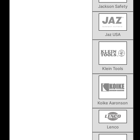
Jackson Safety
Jaz USA
Klein Tools
Koike Aaronson
Lenco