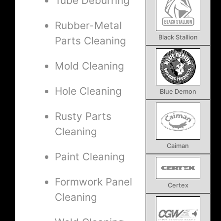
Tube Deburring
Rubber-Metal
Black Stallion
Parts Cleaning
Mold Cleaning
Hole Cleaning
Blue Demon
Rusty Parts
Cleaning
Caiman
Paint Cleaning
Formwork Panel
Certex
Cleaning