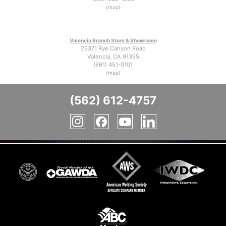
(map)
Valencia Branch Store & Showroom
25371 Rye Canyon Road
Valencia, CA 91355
(661) 451-0101
(map)
(562) 612-4757