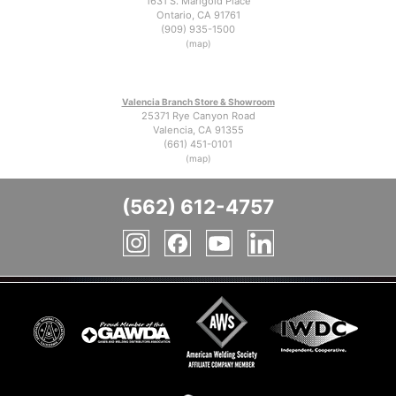
1631 S. Marigold Place
Ontario, CA 91761
(909) 935-1500
(map)
Valencia Branch Store & Showroom
25371 Rye Canyon Road
Valencia, CA 91355
(661) 451-0101
(map)
(562) 612-4757