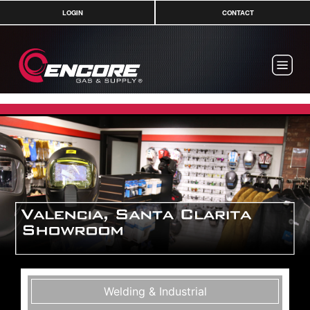
LOGIN
CONTACT
Welding & Industrial