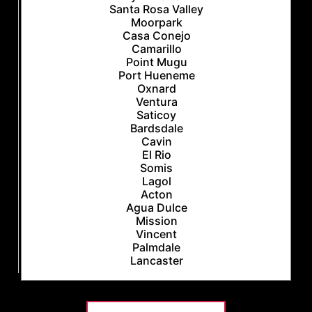
Santa Rosa Valley
Moorpark
Casa Conejo
Camarillo
Point Mugu
Port Hueneme
Oxnard
Ventura
Saticoy
Bardsdale
Cavin
El Rio
Somis
Lagol
Acton
Agua Dulce
Mission
Vincent
Palmdale
Lancaster