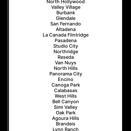
North Hollywood
Valley Village
Burbank
Glendale
San Fernando
Altadena
La Canada Flintridge
Pasadena
Studio City
Northridge
Reseda
Van Nuys
North Hills
Panorama City
Encino
Canoga Park
Calabasas
West Hills
Bell Canyon
Simi Valley
Oak Park
Agoura Hills
Brandeis
Lynn Ranch