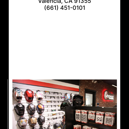
Valencia, CA 91355
(661) 451-0101