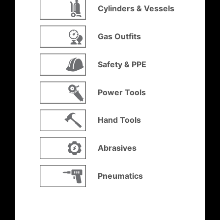
Cylinders & Vessels
Gas Outfits
Safety & PPE
Power Tools
Hand Tools
Abrasives
Pneumatics