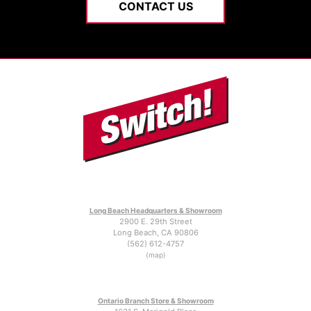
CONTACT US
Long Beach Headquarters & Showroom
2900 E. 29th Street
Long Beach, CA 90806
(562) 612-4757
(map)
Ontario Branch Store & Showroom