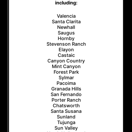
including:
Valencia
Santa Clarita
Newhall
Saugus
Hornby
Stevenson Ranch
Elayon
Castaic
Canyon Country
Mint Canyon
Forest Park
Sylmar
Pacoima
Granada Hills
San Fernando
Porter Ranch
Chatsworth
Santa Susana
Sunland
Tujunga
Sun Valley