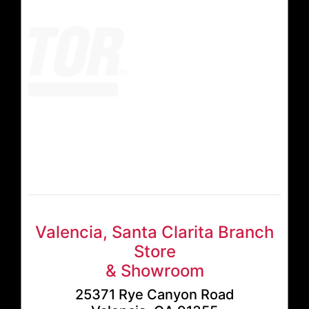
Valencia, Santa Clarita Branch
Store
& Showroom
25371 Rye Canyon Road