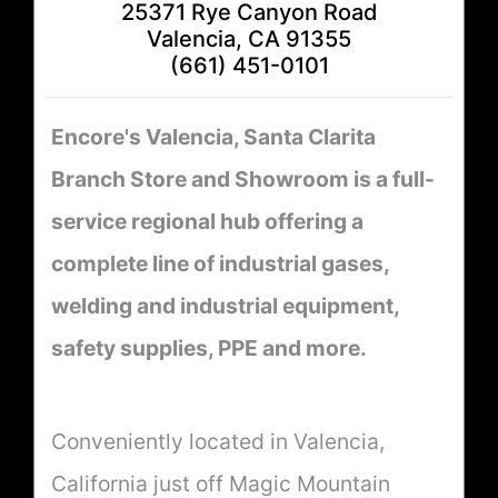
25371 Rye Canyon Road
Valencia, CA 91355
(661) 451-0101
Encore's Valencia, Santa Clarita
Branch Store and Showroom is a full-
service regional hub offering a
complete line of industrial gases,
welding and industrial equipment,
safety supplies, PPE and more.
Conveniently located in Valencia,
California just off Magic Mountain