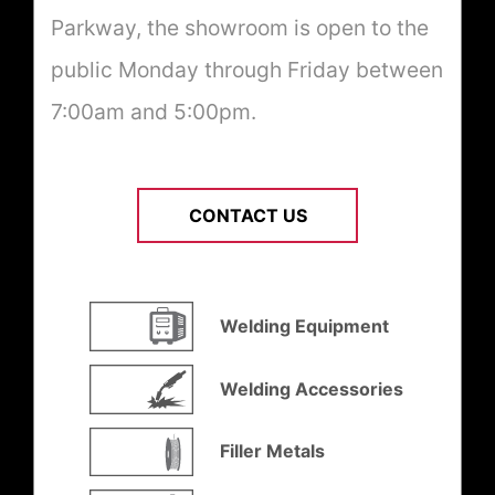
Parkway, the showroom is open to the
public Monday through Friday between
7:00am and 5:00pm.
CONTACT US
Welding Equipment
Welding Accessories
Filler Metals