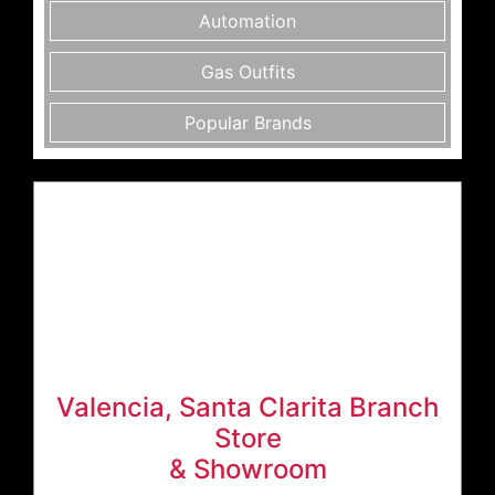
Automation
Gas Outfits
Popular Brands
Valencia, Santa Clarita Branch
Store
& Showroom