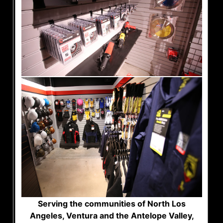
Serving the communities of North Los
Angeles, Ventura and the Antelope Valley,